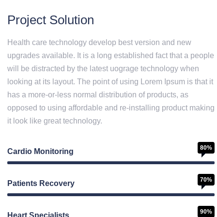
Project Solution
Health care technology develop best version and new
upgrades available. It is a long established fact that a people
will be distracted by the latest uograge technology when
looking at its layout. The point of using Lorem Ipsum is that it
has a more-or-less normal distribution of products, as
opposed to using affordable and re-installing product making
it look like great technology.
80%
Cardio Monitoring
70%
Patients Recovery
90%
Heart Specialists