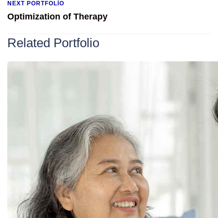
NEXT PORTFOLIO
Optimization of Therapy
Related Portfolio