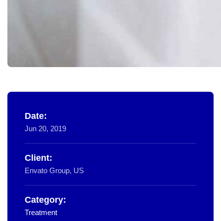
Date:
Jun 20, 2019
Client:
Envato Group, US
Category:
Treatment