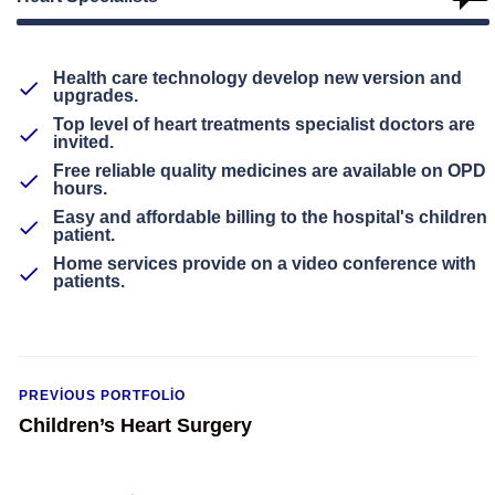
Health care technology develop new version and
upgrades.
Top level of heart treatments specialist doctors are
invited.
Free reliable quality medicines are available on OPD
hours.
Easy and affordable billing to the hospital's children
patient.
Home services provide on a video conference with
patients.
PREVIOUS PORTFOLIO
Children’s Heart Surgery