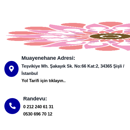
Muayenehane Adresi:
Teşvikiye Mh. Şakayık Sk. No:66 Kat:2, 34365 Şişli /
İstanbul
Yol Tarifi için tıklayın..
Randevu:
0 212 240 61 31
0530 696 70 12