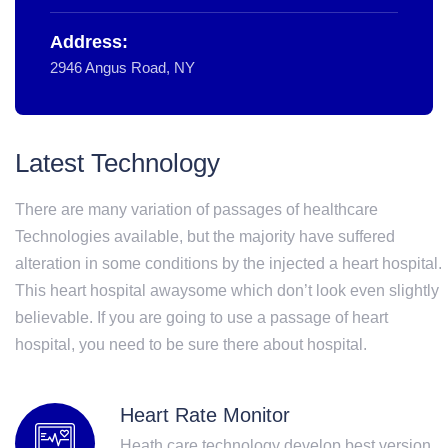
Address:
2946 Angus Road, NY
Latest Technology
There are many variation of passages of healthcare
Technologies available, but the majority have suffered
alteration in some conditions by the injected a heart hospital.
This heart hospital awaysome which don’t look even slightly
believable. If you are going to use a passage of heart
hospital, you need to be sure there about hospital.
Heart Rate Monitor
Heath care technology develop best version