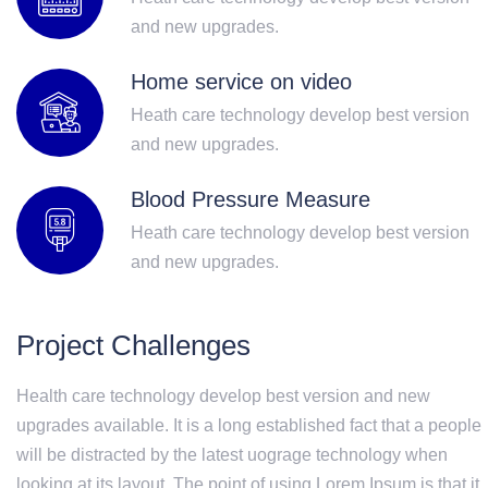
and new upgrades.
Home service on video
Heath care technology develop best version
and new upgrades.
Blood Pressure Measure
Heath care technology develop best version
and new upgrades.
Project Challenges
Health care technology develop best version and new
upgrades available. It is a long established fact that a people
will be distracted by the latest uograge technology when
looking at its layout. The point of using Lorem Ipsum is that it