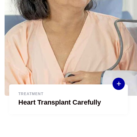
TREATMENT
Heart Transplant Carefully