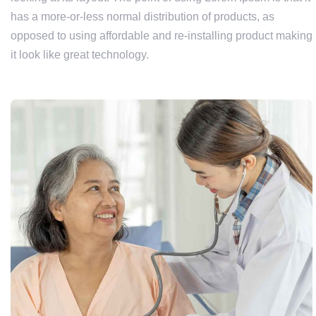
has a more-or-less normal distribution of products, as
opposed to using affordable and re-installing product making
it look like great technology.