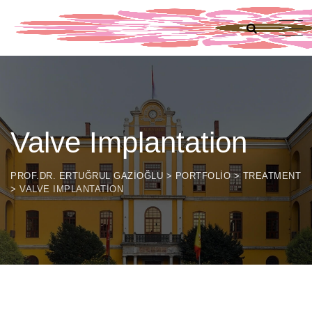
Valve Implantation
PROF.DR. ERTUĞRUL GAZIOĞLU
>
PORTFOLIO
>
TREATMENT
>
VALVE IMPLANTATION