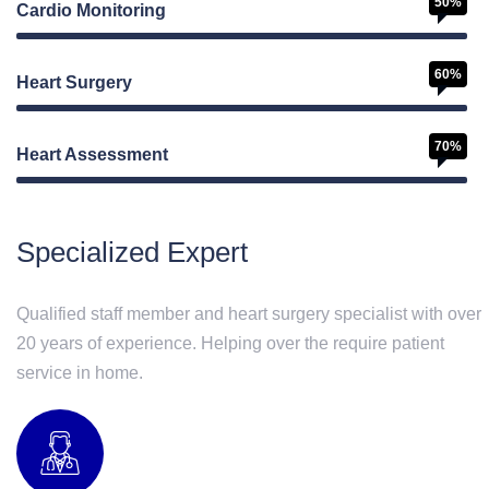
50%
Cardio Monitoring
60%
Heart Surgery
70%
Heart Assessment
Web Designer
Specialized Expert
Qualified staff member and heart surgery specialist with over
20 years of experience. Helping over the require patient
service in home.