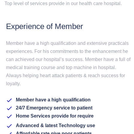
Top level of services provide in our health care hospital.
Experience of Member
Member have a high qualification and extensive practicals
experiences. For his commitments to the enhancement he
can achieved our hospital’s success. Member have a full of
medical training course and top machine in hospital.
Always helping heart attack patients & reach success for
loyalty.
Member have a high qualification
24/7 Emergency service to patient
Home Services provide for require
Advanced & latest Technology use
Affordable rate give poor patients