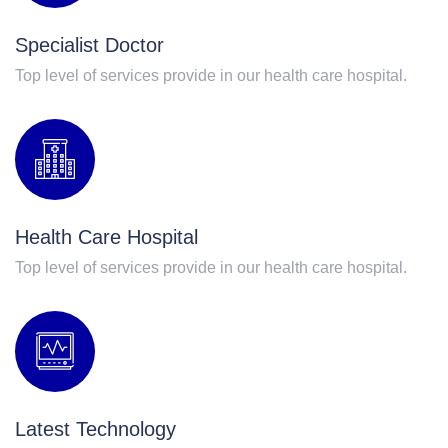
Specialist Doctor
Top level of services provide in our health care hospital.
Health Care Hospital
Top level of services provide in our health care hospital.
Latest Technology