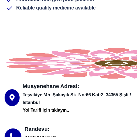
Reliable quality medicine available
Muayenehane Adresi:
Teşvikiye Mh. Şakayık Sk. No:66 Kat:2, 34365 Şişli /
İstanbul
Yol Tarifi için tıklayın..
Randevu: