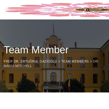
Team Member
PROF.DR. ERTUĞRUL GAZIOĞLU
>
TEAM MEMBERS
>
DR.
MARIA MITCHELL