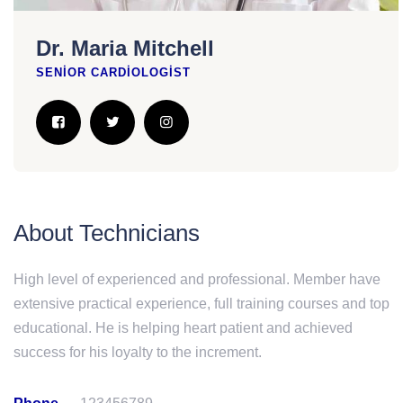
Dr. Maria Mitchell
SENIOR CARDIOLOGIST
About Technicians
High level of experienced and professional. Member have
extensive practical experience, full training courses and top
educational. He is helping heart patient and achieved
success for his loyalty to the increment.