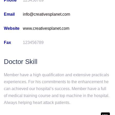
Phone
123456789
Email
info@creativesplanet.com
Website
www.creativesplanet.com
Fax
123456789
Doctor Skill
Member have a high qualification and extensive practicals
experiences. For his commitments to the enhancement he
can achieved our hospital’s success. Member have a full
of medical training course and top machine in the hospital.
Always helping heart attack patients.