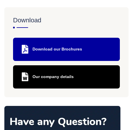
Download
Download our Brochures
Our company details