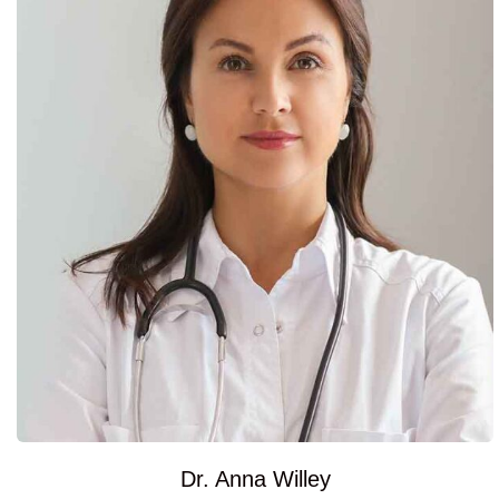
Dr. Anna Willey