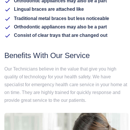
Orthodontic appliances may also be a part
Lingual braces are attached like
Traditional metal braces but less noticeable
Orthodontic appliances may also be a part
Consist of clear trays that are changed out
Benefits With Our Service
Our Technicians believe in the value that give you high
quality of technology for your health safety. We have
specialist for emergency health care service in your home at
on time. They are highly trained for quickly response and
provide great service to the our patients.