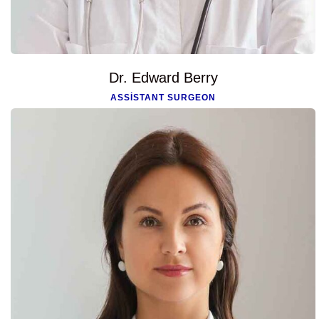
Dr. Edward Berry
ASSISTANT SURGEON