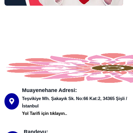
Muayenehane Adresi:
Teşvikiye Mh. Şakayık Sk. No:66 Kat:2, 34365 Şişli /
İstanbul
Yol Tarifi için tıklayın..
Randevu: