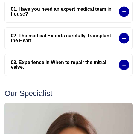
01. Have you need an expert medical team in
house?
02. The medical Experts carefully Transplant
the Heart
03. Experience in When to repair the mitral
valve.
Our Specialist