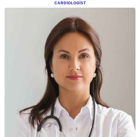
CARDIOLOGIST