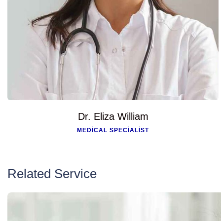
Dr. Eliza William
MEDICAL SPECIALIST
Related Service