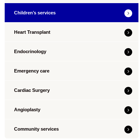
Children’s services
Heart Transplant
Endocrinology
Emergency care
Cardiac Surgery
Angioplasty
Community services