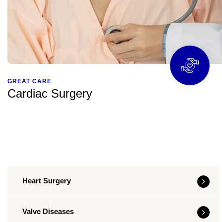
GREAT CARE
Cardiac Surgery
Heart Surgery
Valve Diseases