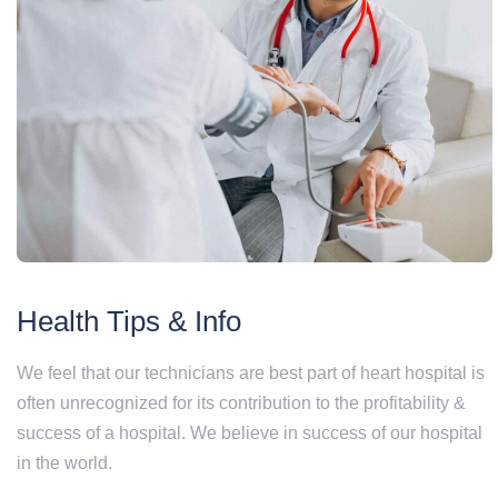
Health Tips & Info
We feel that our technicians are best part of heart hospital is
often unrecognized for its contribution to the profitability &
success of a hospital. We believe in success of our hospital
in the world.