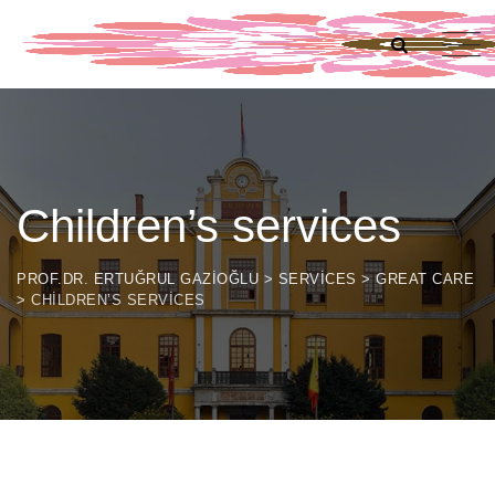
Children’s services
PROF.DR. ERTUĞRUL GAZIOĞLU
>
SERVICES
>
GREAT CARE
>
CHILDREN’S SERVICES