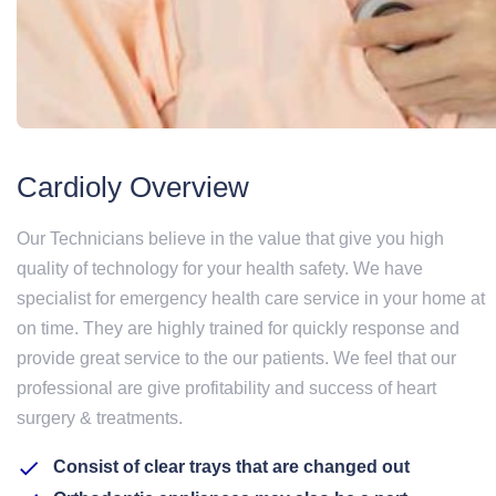
Cardioly Overview
Our Technicians believe in the value that give you high
quality of technology for your health safety. We have
specialist for emergency health care service in your home at
on time. They are highly trained for quickly response and
provide great service to the our patients. We feel that our
professional are give profitability and success of heart
surgery & treatments.
Consist of clear trays that are changed out