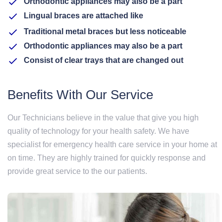
Orthodontic appliances may also be a part
Lingual braces are attached like
Traditional metal braces but less noticeable
Orthodontic appliances may also be a part
Consist of clear trays that are changed out
Benefits With Our Service
Our Technicians believe in the value that give you high
quality of technology for your health safety. We have
specialist for emergency health care service in your home at
on time. They are highly trained for quickly response and
provide great service to the our patients.