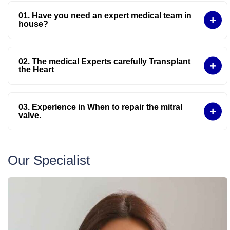
01. Have you need an expert medical team in
house?
02. The medical Experts carefully Transplant
the Heart
03. Experience in When to repair the mitral
valve.
Our Specialist