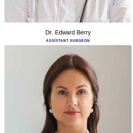
Dr. Edward Berry
ASSISTANT SURGEON