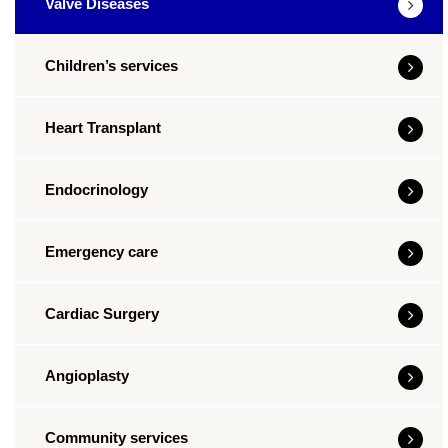
Valve Diseases
Children’s services
Heart Transplant
Endocrinology
Emergency care
Cardiac Surgery
Angioplasty
Community services