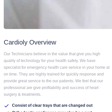
Cardioly Overview
Our Technicians believe in the value that give you high
quality of technology for your health safety. We have
specialist for emergency health care service in your home at
on time. They are highly trained for quickly response and
provide great service to the our patients. We feel that our
professional are give profitability and success of heart
surgery & treatments.
Consist of clear trays that are changed out