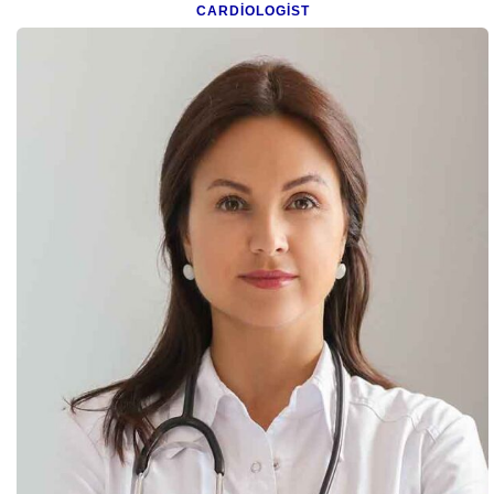
CARDIOLOGIST