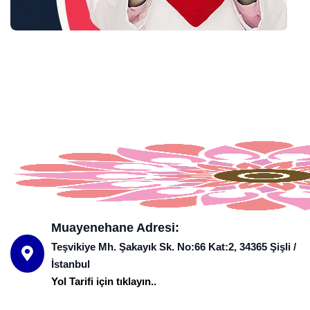
Muayenehane Adresi:
Teşvikiye Mh. Şakayık Sk. No:66 Kat:2, 34365 Şişli /
İstanbul
Yol Tarifi için tıklayın..