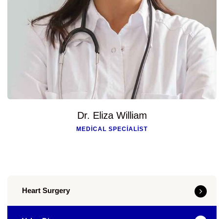
Dr. Eliza William
MEDICAL SPECIALIST
Heart Surgery