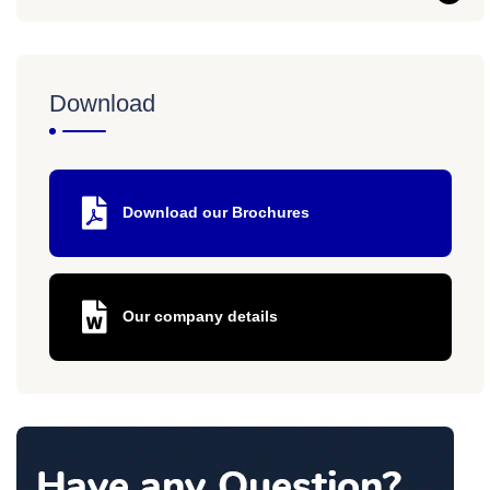
Download
Download our Brochures
Our company details