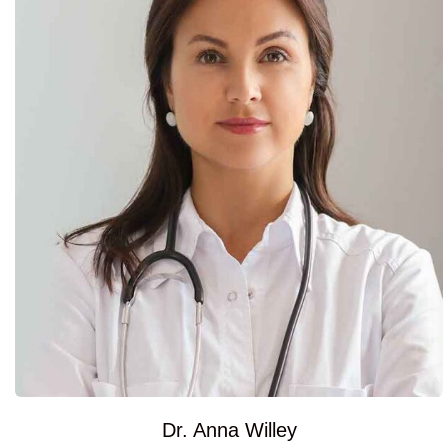
Dr. Anna Willey