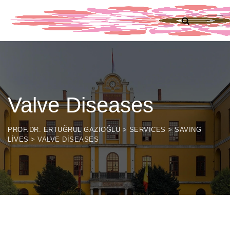
Valve Diseases
PROF.DR. ERTUĞRUL GAZIOĞLU
>
SERVICES
>
SAVING
LIVES
>
VALVE DISEASES