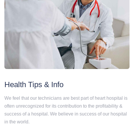
Health Tips & Info
We feel that our technicians are best part of heart hospital is
often unrecognized for its contribution to the profitability &
success of a hospital. We believe in success of our hospital
in the world.